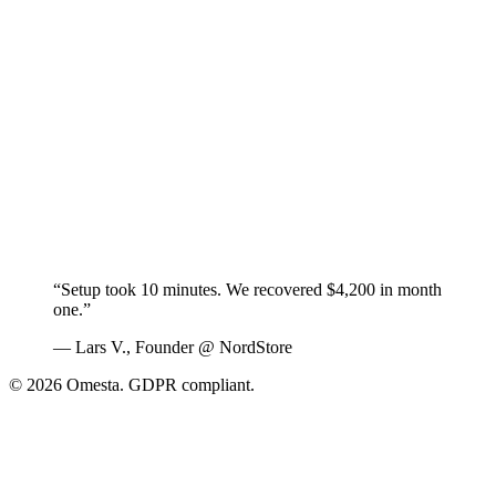
“Setup took 10 minutes. We recovered $4,200 in month
one.”
— Lars V., Founder @ NordStore
© 2026 Omesta. GDPR compliant.