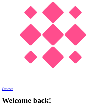
Omesta
Welcome back!