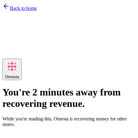
Back to home
Omesta
You're 2 minutes away from
recovering revenue.
While you're reading this, Omesta is recovering money for other
stores.