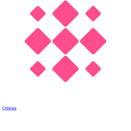
Omesta