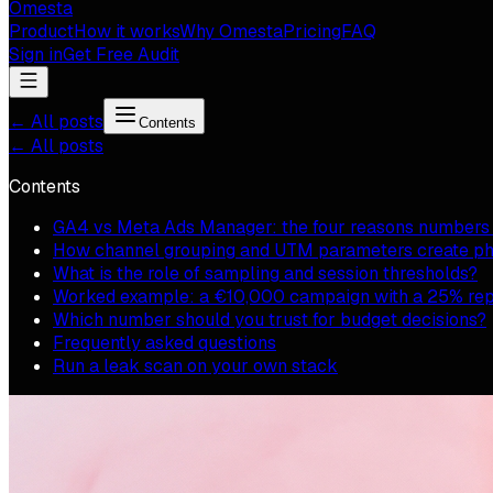
Omesta
Product
How it works
Why Omesta
Pricing
FAQ
Sign in
Get Free Audit
←
All posts
Contents
←
All posts
Contents
GA4 vs Meta Ads Manager: the four reasons numbers 
How channel grouping and UTM parameters create ph
What is the role of sampling and session thresholds?
Worked example: a €10,000 campaign with a 25% rep
Which number should you trust for budget decisions?
Frequently asked questions
Run a leak scan on your own stack