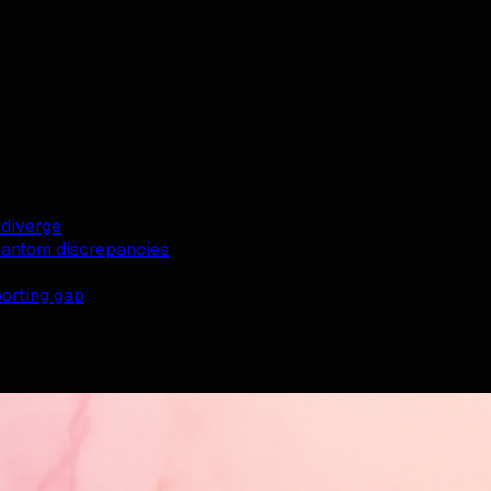
diverge
antom discrepancies
orting gap