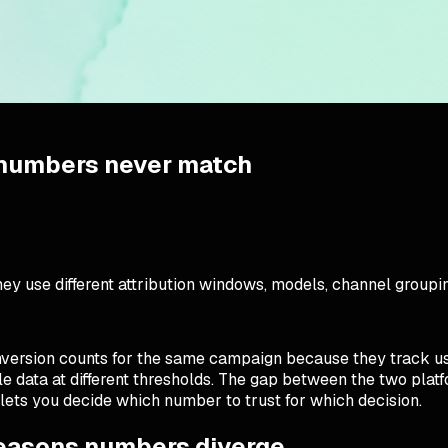
 numbers never match
y use different attribution windows, models, channel groupin
version counts for the same campaign because they track use
le data at different thresholds. The gap between the two pla
lets you decide which number to trust for which decision.
reasons numbers diverge