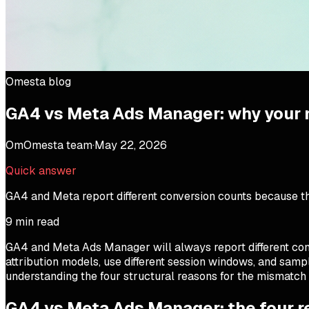
Omesta blog
GA4 vs Meta Ads Manager: why your
Om
Omesta team
·
May 22, 2026
Quick answer
GA4 and Meta report different conversion counts because the
9
min read
GA4 and Meta Ads Manager will always report different con
attribution models, use different session windows, and samp
understanding the four structural reasons for the mismatch 
GA4 vs Meta Ads Manager: the four 