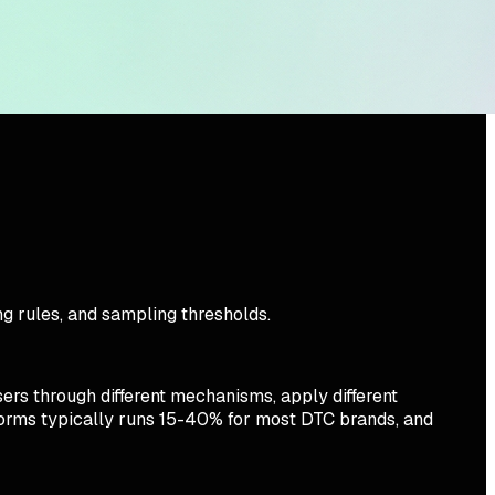
g rules, and sampling thresholds.
rs through different mechanisms, apply different
tforms typically runs 15-40% for most DTC brands, and