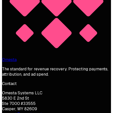
Omesta
The standard for revenue recovery. Protecting payments,
attribution, and ad spend.
Contact
Omesta Systems LLC
5830 E 2nd St
Ste 7000 #33555
Casper, WY 82609