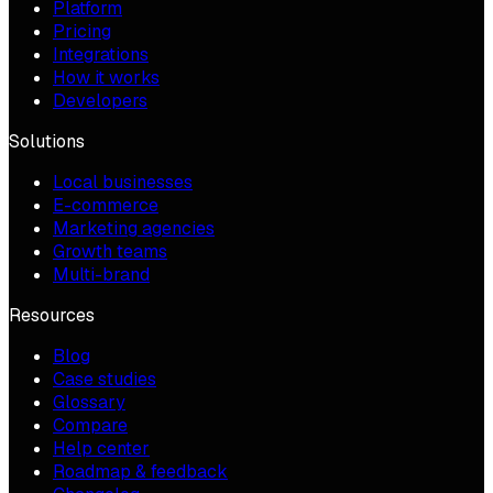
Platform
Pricing
Integrations
How it works
Developers
Solutions
Local businesses
E-commerce
Marketing agencies
Growth teams
Multi-brand
Resources
Blog
Case studies
Glossary
Compare
Help center
Roadmap & feedback