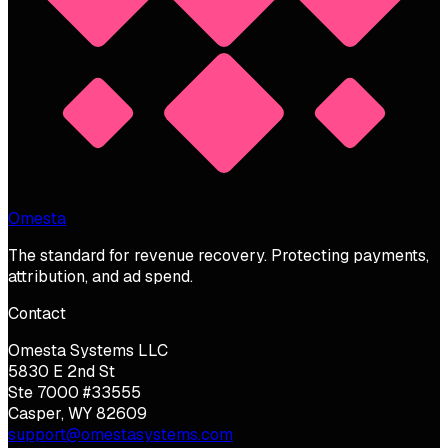
Omesta
The standard for revenue recovery. Protecting payments,
attribution, and ad spend.
Contact
Omesta Systems LLC
5830 E 2nd St
Ste 7000 #33555
Casper, WY 82609
support@omestasystems.com