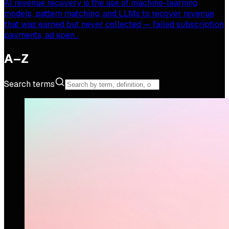
AI revenue recovery is the use of machine-learning
models, pattern matching, and LLMs to recover revenue
that was earned but never collected — failed subscription
payments, ad spen…
A–Z
Search terms