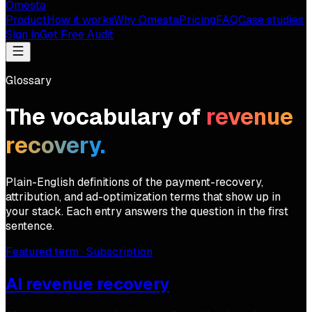
Omesta
Product
How it works
Why Omesta
Pricing
FAQ
Case studies
Sign in
Get Free Audit
Glossary
The vocabulary of
revenue
recovery.
Plain-English definitions of the payment-recovery,
attribution, and ad-optimization terms that show up in
your stack. Each entry answers the question in the first
sentence.
Featured term ·
Subscription
AI revenue recovery