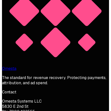
Omesta
The standard for revenue recovery. Protecting payments,
attribution, and ad spend.
Contact
Omesta Systems LLC
5830 E 2nd St