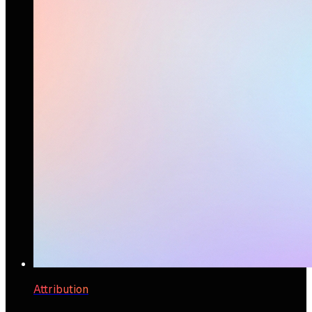
Attribution