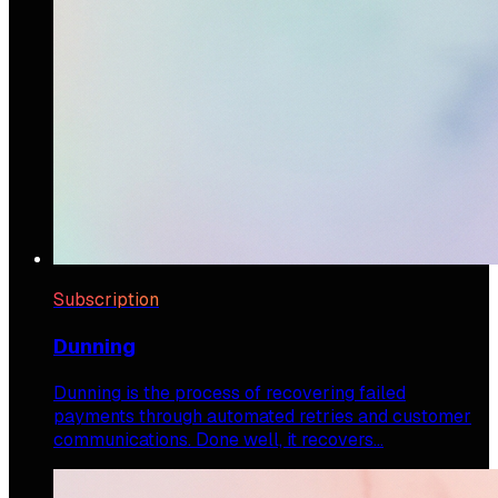
Subscription
Dunning
Dunning is the process of recovering failed
payments through automated retries and customer
communications. Done well, it recovers…