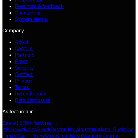
Roadmap & feedback
Changelog
System status
Company
About
Careers
Partners
Press
Security
Contact
Privacy
Terms
Refund policy
Data disclosure
As featured in
See all 500+ features →
AP News
NewsBreak
Boston Herald
International Business
Times
Star Tribune
Street Insider
Milwaukee Journal