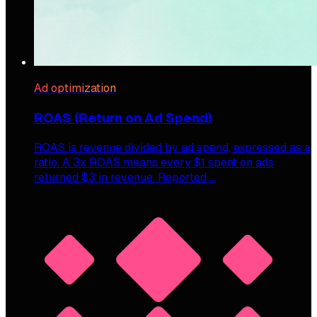
Ad optimization
ROAS (Return on Ad Spend)
ROAS is revenue divided by ad spend, expressed as a
ratio. A 3x ROAS means every $1 spent on ads
returned $3 in revenue. Reported …