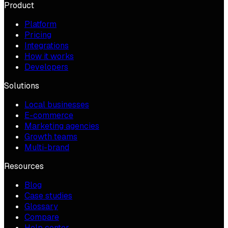
Product
Platform
Pricing
Integrations
How it works
Developers
Solutions
Local businesses
E-commerce
Marketing agencies
Growth teams
Multi-brand
Resources
Blog
Case studies
Glossary
Compare
Help center