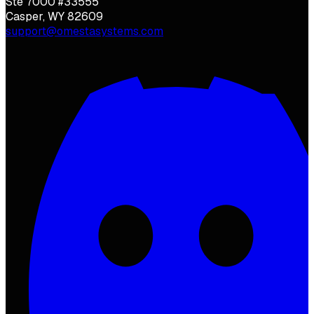
Ste 7000 #33555
Casper, WY 82609
support@omestasystems.com