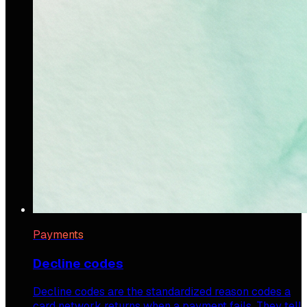
Payments
Decline codes
Decline codes are the standardized reason codes a
card network returns when a payment fails. They tell