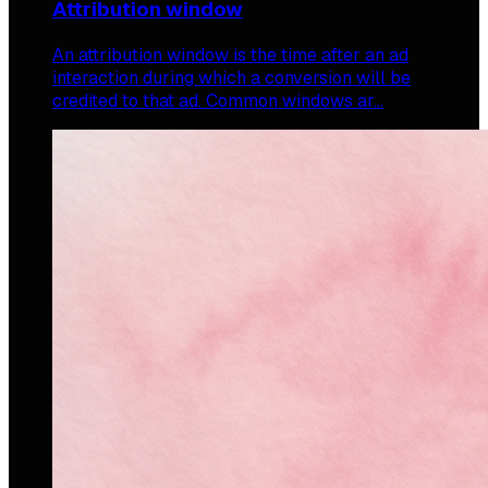
Attribution window
An attribution window is the time after an ad
interaction during which a conversion will be
credited to that ad. Common windows ar…