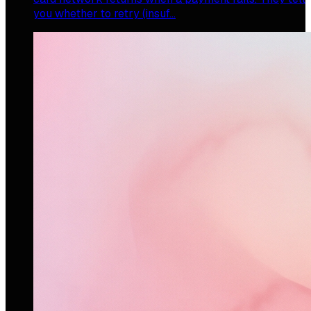
you whether to retry (insuf…