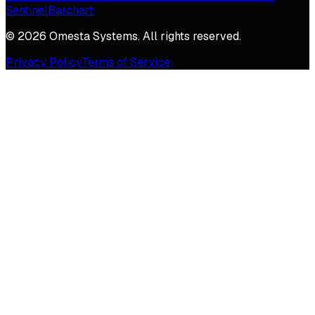
Sentinel
Barchart
©
2026
Omesta Systems. All rights reserved.
Privacy Policy
Terms of Service