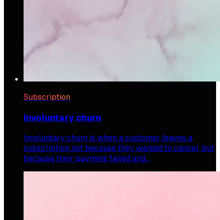
Subscription
Involuntary churn
Involuntary churn is when a customer leaves a
subscription not because they wanted to cancel, but
because their payment failed and…