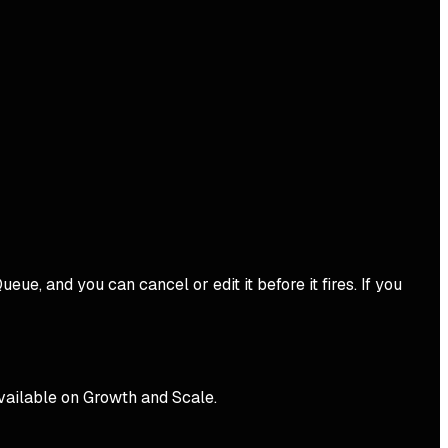
ue, and you can cancel or edit it before it fires. If you
available on Growth and Scale.