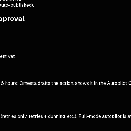
auto-published).
approval
ent yet.
 hours: Omesta drafts the action, shows it in the Autopilot Que
tries only, retries + dunning, etc.). Full-mode autopilot is 