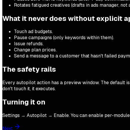
Rotates fatigued creatives (drafts in ads manager, not 
What it never does without explicit 
Touch ad budgets.
Pause campaigns (only keywords within them).
Issue refunds.
Change plan prices.
Send a message to a customer that hasn't failed paym
The safety rails
Every autopilot action has a preview window. The default is 6
don't touch it, it executes.
Turning it on
Settings → Autopilot → Enable. You can enable per-module (re
Next