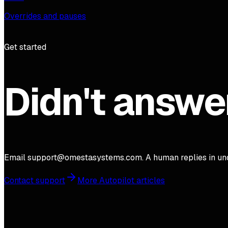
Overrides and pauses
Get started
Didn't answe
Email support@omestasystems.com. A human replies in und
Contact support
More Autopilot articles