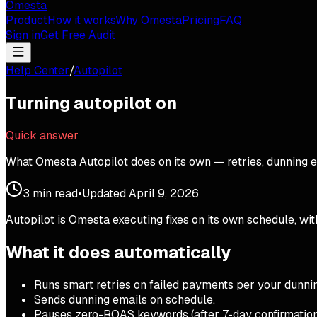
Omesta
Product
How it works
Why Omesta
Pricing
FAQ
Sign in
Get Free Audit
Help Center
/
Autopilot
Turning autopilot on
Quick answer
What Omesta Autopilot does on its own — retries, dunning em
3
min read
•
Updated
April 9, 2026
Autopilot is Omesta executing fixes on its own schedule, wit
What it does automatically
Runs smart retries on failed payments per your dunni
Sends dunning emails on schedule.
Pauses zero-ROAS keywords (after 7-day confirmatio