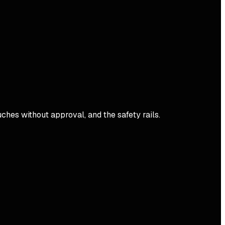
ches without approval, and the safety rails.