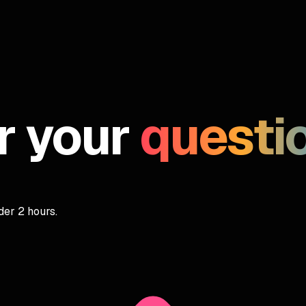
r your
questi
er 2 hours.