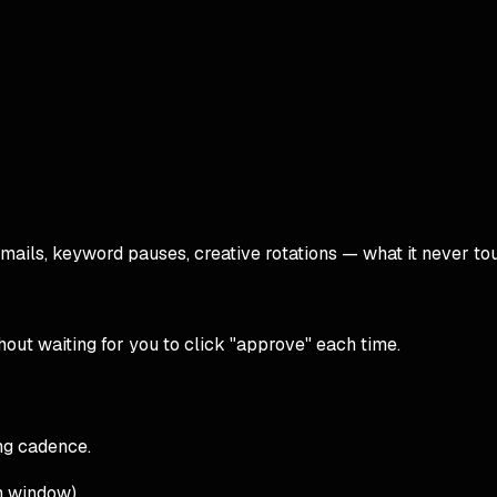
ails, keyword pauses, creative rotations — what it never tou
hout waiting for you to click "approve" each time.
ng cadence.
n window).