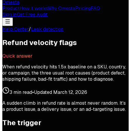
Omesta
Product
How it works
Why Omesta
Pricing
FAQ
Sign in
Get Free Audit
Help Center
/
Leak detection
Refund velocity flags
Quick answer
When refund velocity hits 1.5x baseline on a SKU, country,
or campaign, the three usual root causes (product defect,
shipping failure, bad-fit traffic) and how to diagnose.
3
min read
•
Updated
March 12, 2026
A sudden climb in refund rate is almost never random. It's
a product issue, a delivery issue, or an ad-targeting issue.
The trigger