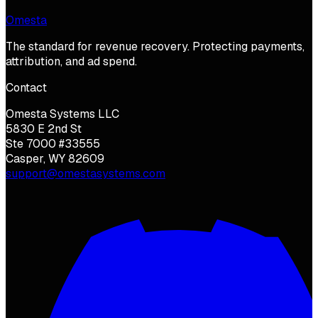
Omesta
The standard for revenue recovery. Protecting payments,
attribution, and ad spend.
Contact
Omesta Systems LLC
5830 E 2nd St
Ste 7000 #33555
Casper, WY 82609
support@omestasystems.com