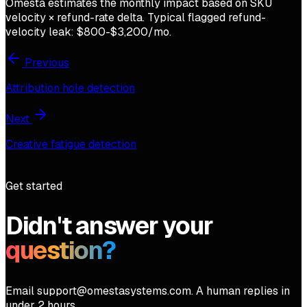
Omesta estimates the monthly impact based on SKU
velocity × refund-rate delta. Typical flagged refund-
velocity leak: $800-$3,200/mo.
Previous
Attribution hole detection
Next
Creative fatigue detection
Get started
Didn't answer your
question?
Email support@omestasystems.com. A human replies in
under 2 hours.