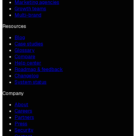
Marketing agencies
Growth teams
Multi-brand
Resources
Blog
Case studies
Glossary
Compare
Help center
Roadmap & feedback
Changelog
System status
Company
About
Careers
Partners
Press
Security