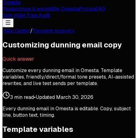
Omesta
Product
How it works
Why Omesta
Pricing
FAQ
Sign in
Get Free Audit
Help Center
/
Payment recovery
Customizing dunning email copy
Quick answer
Customize every dunning email in Omesta. Template
variables, friendly/direct/formal tone presets, AI-assisted
rewrites, and live test sends per template.
3
min read
•
Updated
March 30, 2026
Every dunning email in Omesta is editable. Copy, subject
line, button text, timing.
Template variables