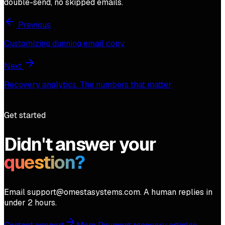
double-send, no skipped emails.
Previous
Customizing dunning email copy
Next
Recovery analytics. The numbers that matter
Get started
Didn't answer your
question?
Email support@omestasystems.com. A human replies in
under 2 hours.