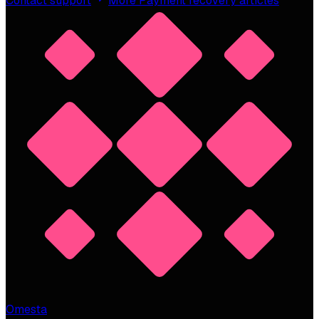
Contact support
More Payment recovery articles
Omesta