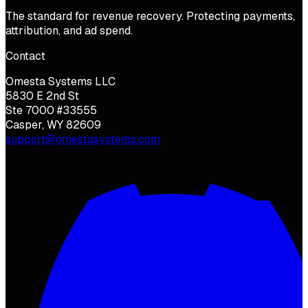
The standard for revenue recovery. Protecting payments,
attribution, and ad spend.
Contact
Omesta Systems LLC
5830 E 2nd St
Ste 7000 #33555
Casper, WY 82609
support@omestasystems.com