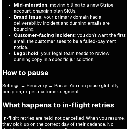
Mid-migration
: moving billing to a new Stripe
account, changing plan SKUs.
Brand issue
: your primary domain had a
deliverability incident and dunning emails are
bouncing.
Customer-facing incident
: you don't want the first
email the customer sees to be a failed-payment
notice.
Legal hold
: your legal team needs to review
dunning copy in a specific jurisdiction.
How to pause
Settings → Recovery → Pause. You can pause globally,
per-plan, or per-customer-segment.
What happens to in-flight retries
In-flight retries are held, not cancelled. When you resume,
they pick up on the correct day of their cadence. No